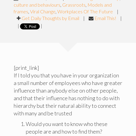
culture and behaviours
,
Grassroots
,
Models and
frames
,
Viral Change
,
Workplaces Of The Future
|
Get Daily Thoughts by Email
|
Email This!
|
|
|
[print_link]
If I told you that you have in your organization
a small number of employees who have greater
influence than anybody else on other people,
and that their influence has nothing to do with
hierarchy but their natural ability to connect
with many and be trusted
Would you want to know who these
people are and how to find them?