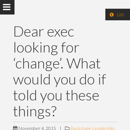
List
Dear exec
looking for
‘change’. What
would you do if
told you these
things?
November 4, 2015
|
Backstage Leadership
,