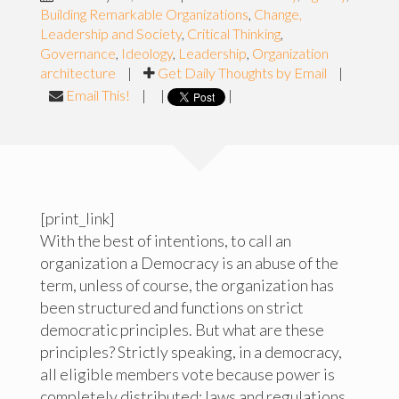
Building Remarkable Organizations
,
Change,
Leadership and Society
,
Critical Thinking
,
Governance
,
Ideology
,
Leadership
,
Organization
architecture
|
Get Daily Thoughts by Email
|
Email This!
|
|
|
[print_link]
With the best of intentions, to call an
organization a Democracy is an abuse of the
term, unless of course, the organization has
been structured and functions on strict
democratic principles. But what are these
principles? Strictly speaking, in a democracy,
all eligible members vote because power is
completely distributed; laws and regulations