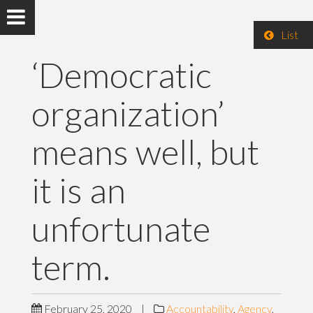
List
‘Democratic
organization’
means well, but
it is an
unfortunate
term.
February 25, 2020
|
Accountability
,
Agency
,