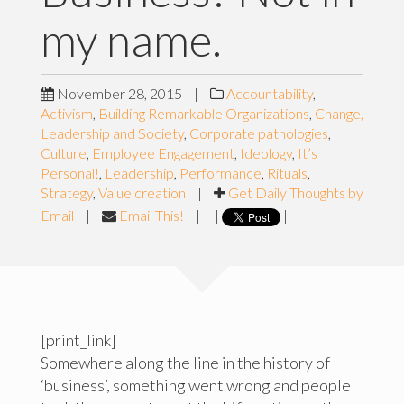
my name.
November 28, 2015
|
Accountability
,
Activism
,
Building Remarkable Organizations
,
Change,
Leadership and Society
,
Corporate pathologies
,
Culture
,
Employee Engagement
,
Ideology
,
It’s
Personal!
,
Leadership
,
Performance
,
Rituals
,
Strategy
,
Value creation
|
Get Daily Thoughts by
Email
|
Email This!
|
|
|
[print_link]
Somewhere along the line in the history of
‘business’, something went wrong and people