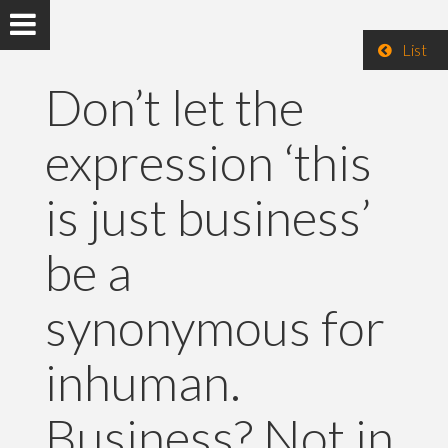
List
Don’t let the
expression ‘this
is just business’
be a
synonymous for
inhuman.
Business? Not in