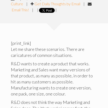
Culture
|
Get Daily Thoughts by Email
|
Email This!
|
|
|
[print_link]
Let me share these scenarios. There are
caricatures of common situations.
R&D wants to create a product that works.
Marketing and Sales want many versions of
that product, as many as possible, in order to
hit as many customers as possible.
Manufacturing wants to create one version,
one pack, one size, one colour.
R&D does not think the way Marketing and