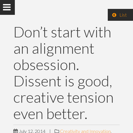
List
Don’t start with
an alignment
obsession.
Dissent is good,
creative tension
even better.
July 12, 2014
|
Creativity and Innovation
,