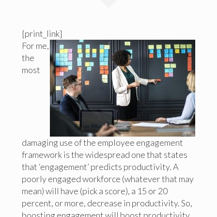
[print_link]
For me,
the
most
damaging use of the employee engagement
framework is the widespread one that states
that ‘engagement’ predicts productivity. A
poorly engaged workforce (whatever that may
mean) will have (pick a score), a 15 or 20
percent, or more, decrease in productivity. So,
boosting engagement will boost productivity.