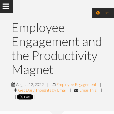
List
Employee
Engagement and
the Productivity
Magnet
August 12, 2022
|
Employee Engagement
|
Get Daily Thoughts by Email
|
Email This!
|
|
|