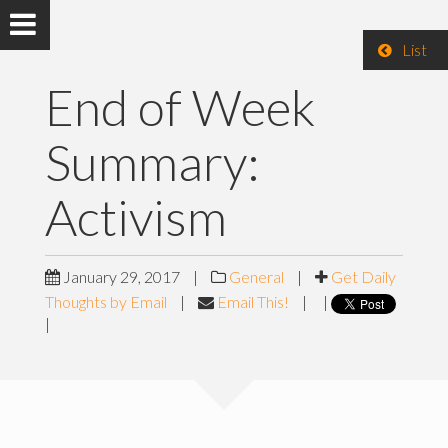
List
End of Week
Summary:
Activism
January 29, 2017
|
General
|
Get Daily
Thoughts by Email
|
Email This!
|
|
|