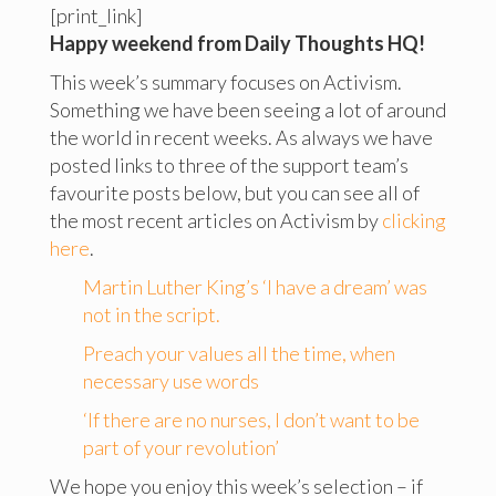
[print_link]
Happy weekend from Daily Thoughts HQ!
This week’s summary focuses on Activism.
Something we have been seeing a lot of around
the world in recent weeks. As always we have
posted links to three of the support team’s
favourite posts below, but you can see all of
the most recent articles on Activism by
clicking
here
.
Martin Luther King’s ‘I have a dream’ was
not in the script.
Preach your values all the time, when
necessary use words
‘If there are no nurses, I don’t want to be
part of your revolution’
We hope you enjoy this week’s selection – if