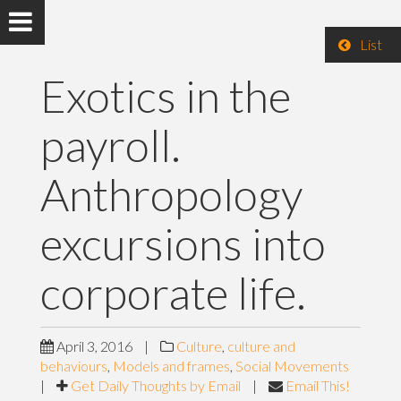
List
Exotics in the
payroll.
Anthropology
excursions into
corporate life.
April 3, 2016
|
Culture
,
culture and
behaviours
,
Models and frames
,
Social Movements
|
Get Daily Thoughts by Email
|
Email This!