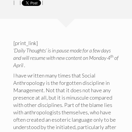
|
|
|
[print_link]
‘Daily Thoughts’ is in pause mode for a few days
th
and will resume with new content on Monday 4
of
April .
I have written many times that Social
Anthropology is the forgotten discipline in
Management. Not that it does not have any
presence at all, but it is minuscule compared
with other disciplines. Part of the blame lies
with anthropologists themselves, who have
often created an esoteric language only to be
understood by the initiated, particularly after