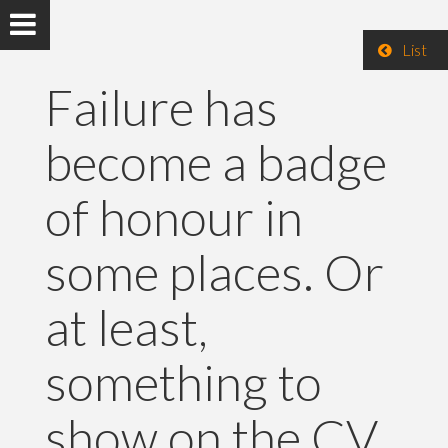
List
Failure has
become a badge
of honour in
some places. Or
at least,
something to
show on the CV