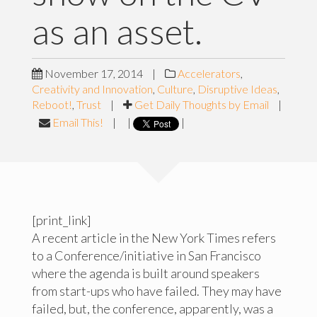
as an asset.
November 17, 2014
|
Accelerators
,
Creativity and Innovation
,
Culture
,
Disruptive Ideas
,
Reboot!
,
Trust
|
Get Daily Thoughts by Email
|
Email This!
|
|
|
[print_link]
A recent article in the New York Times refers
to a Conference/initiative in San Francisco
where the agenda is built around speakers
from start-ups who have failed. They may have
failed, but, the conference, apparently, was a