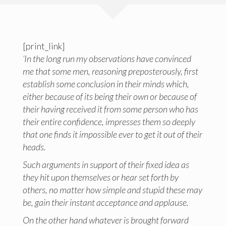
[print_link]
‘In the long run my observations have convinced
me that some men, reasoning preposterously, first
establish some conclusion in their minds which,
either because of its being their own or because of
their having received it from some person who has
their entire confidence, impresses them so deeply
that one finds it impossible ever to get it out of their
heads.
Such arguments in support of their fixed idea as
they hit upon themselves or hear set forth by
others, no matter how simple and stupid these may
be, gain their instant acceptance and applause.
On the other hand whatever is brought forward