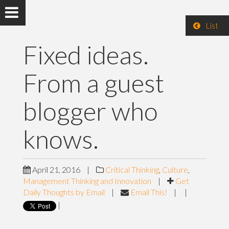
List
Fixed ideas.
From a guest
blogger who
knows.
April 21, 2016
|
Critical Thinking
,
Culture
,
Management Thinking and Innovation
|
Get
Daily Thoughts by Email
|
Email This!
|
|
|