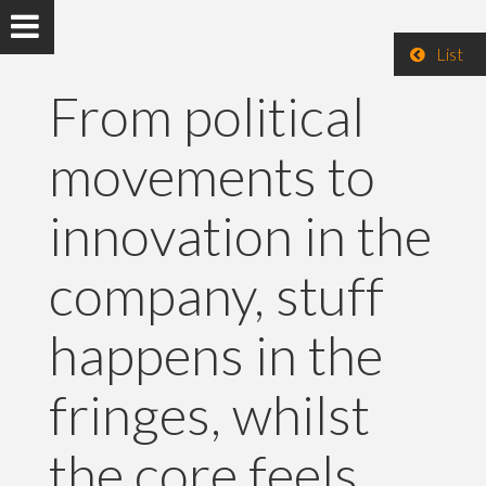
List
From political
movements to
innovation in the
company, stuff
happens in the
fringes, whilst
the core feels