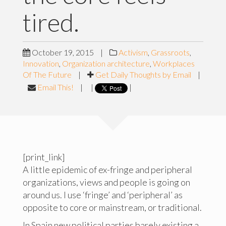
tired.
October 19, 2015
|
Activism
,
Grassroots
,
Innovation
,
Organization architecture
,
Workplaces
Of The Future
|
Get Daily Thoughts by Email
|
Email This!
|
|
|
[print_link]
A little epidemic of ex-fringe and peripheral
organizations, views and people is going on
around us. I use ‘fringe’ and ‘peripheral’ as
opposite to core or mainstream, or traditional.
In Spain new political parties barely existing a