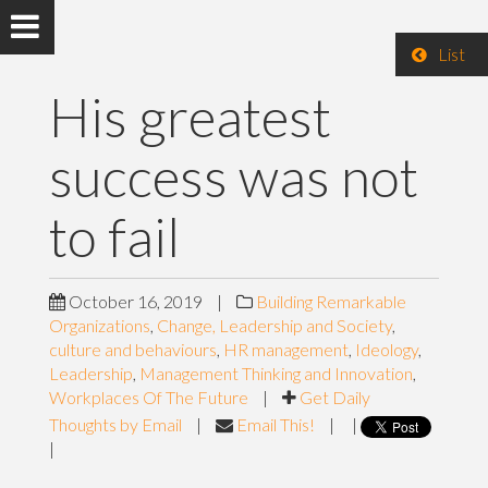
List
His greatest
success was not
to fail
October 16, 2019
|
Building Remarkable
Organizations
,
Change, Leadership and Society
,
culture and behaviours
,
HR management
,
Ideology
,
Leadership
,
Management Thinking and Innovation
,
Workplaces Of The Future
|
Get Daily
Thoughts by Email
|
Email This!
|
|
|