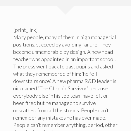
[print_link]
Many people, many of them in high managerial
positions, succeed by avoiding failure. They
become unmemorable by design. A new head
teacher was appointed in an important school.
The press went back to past pupils and asked
what they remembered of him: ‘he fell
downstairs once’. A new pharma R&D leader is
nicknamed “The Chronic Survivor” because
everybody else in his top team have left or
been fired but he managed to survive
unscathed from all the storms. People can’t
remember any mistakes he has ever made.
People can’t remember anything, period, other