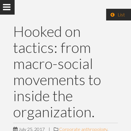
List
Hooked on
tactics: from
macro-social
movements to
inside the
organization.
July 25, 2017
|
Corporate anthropology
,