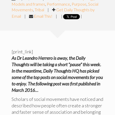
Models and frames
,
Performance
,
Purpose
,
Social
Movements
,
Tribal
|
Get Daily Thoughts by
Email
|
Email This!
|
|
|
[print_link]
As Dr Leandro Herrero is away, the Daily
Thoughts will be taking a short “pause” this week.
In the meantime, Daily Thoughts HQ
has
picked
some of the top posts on social movements for you
to enjoy. The following post was first published in
March 2016…
Scholars of social movements have noticed and
described how people often create a stronger
and faster sense of association and belonging