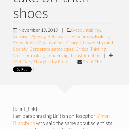
shoes
November 19, 2019
|
Accountability
,
Activism
,
Agency
,
Behavioural Economics
,
Building
Remarkable Organizations
,
Change, Leadership and
Society
,
Corporate pathologies
,
Critical Thinking
,
Decision making
,
Leadership
,
Transformation
|
Get Daily Thoughts by Email
|
Email This!
|
|
|
[print_link]
I am paraphrasing British philosopher
Simon
Blackburn
who said the same about scientists