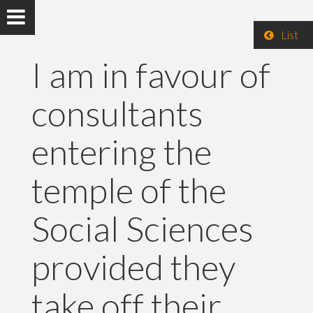
List
I am in favour of
consultants
entering the
temple of the
Social Sciences
provided they
take off their