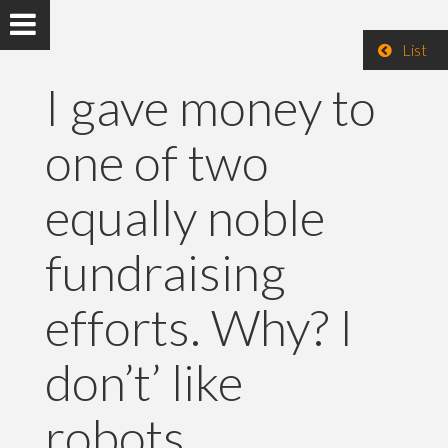
List
I gave money to
one of two
equally noble
fundraising
efforts. Why? I
don’t’ like
robots.