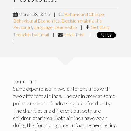
March 28, 2015
|
Behavioural Change
,
Behavioural Economics
,
Decision making
,
It’s
Personal!
,
Language
,
Leadership
|
Get Daily
Thoughts by Email
|
Email This!
|
|
|
[print_link]
Same experience in two different trips with
two different airlines. The cabin crew at some
point launches a fundraising plea for charity.
The charities are different but both are
children charities. Both airlines have been
doing this for a long time. In fact, remembering