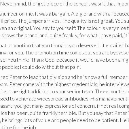
 Never mind, the first piece of the concert wasn’t that impor
 jumper online. It was a bargain. A big brand with a reduced
il price. The jumper arrives. The quality is not great. You s
en an original. You say to yourself: The colour is very nice 
it shows the brand, and, quite frankly, for what I have paid, it
hat promotion that you thought you deserved. It entailed h
ing for you. The promotion time comes but you are bypasse
se. You think: ‘Thank God, because it would have been a ni
people; I could do without that pain’.
ired Peter to lead that division and he is now a full member
m. Peter came with the highest credentials, he interviewe
just the right addition to your senior team. Three months in
ged to generate widespread antibodies. His management s
asant; you get many expressions of concern, if not real com
ice has been, quite frankly terrible. But you say that Peter 
he brings lots of value and people need to be patient. He i
 time for the job.