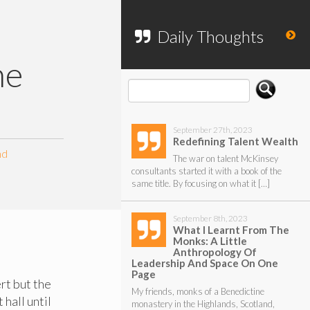
To search my website, please use the
form below.
Daily Thoughts
he
September 27th, 2023
Redefining Talent Wealth
nd
The war on talent McKinsey
consultants started it with a book of the
same title. By focusing on what it […]
September 8th, 2023
What I Learnt From The
Monks: A Little
Anthropology Of
Leadership And Space On One
Page
rt but the
My friends, monks of a Benedictine
 hall until
monastery in the Highlands, Scotland,