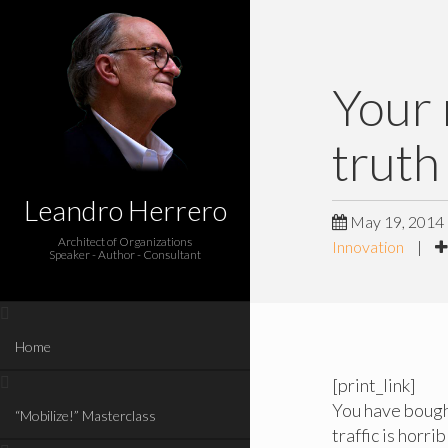
Your 
truth
Leandro Herrero
May 19, 2014
Architect of Organizations
Innovation
|
Speaker - Author - Consultant
Home
[print_link]
You have bought
“Mobilize!” Masterclass
traffic is horri