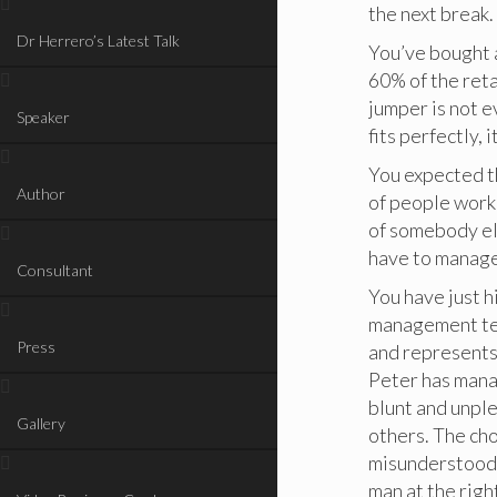
the next break.
Dr Herrero’s Latest Talk
You’ve bought a
60% of the reta
jumper is not ev
Speaker
fits perfectly, 
You expected t
Author
of people work
of somebody el
have to manage 
Consultant
You have just h
management tea
Press
and represents 
Peter has mana
blunt and unple
Gallery
others. The cho
misunderstood, 
man at the right