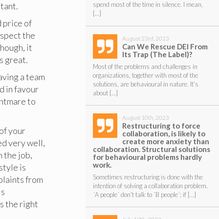
tant.
spend most of the time in silence. I mean,
[…]
 price of
uspect the
August 23rd, 2023
Can We Rescue DEI From
though, it
Its Trap (The Label)?
’s great.
Most of the problems and challenges in
organizations, together with most of the
aving a team
solutions, are behavioural in nature. It’s
d in favour
about […]
ghtmare to
August 10th, 2023
Restructuring to force
 of your
collaboration, is likely to
create more anxiety than
d very well,
collaboration. Structural solutions
 the job,
for behavioural problems hardly
work.
tyle is
Sometimes restructuring is done with the
plaints from
intention of solving a collaboration problem.
is
´A people´ don’t talk to ´B people´; if […]
s the right