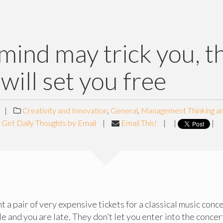
mind may trick you, t
 will set you free
|
Creativity and Innovation
,
General
,
Management Thinking a
Get Daily Thoughts by Email
|
Email This!
|
|
|
 a pair of very expensive tickets for a classical music conce
ble and you are late. They don’t let you enter into the concert