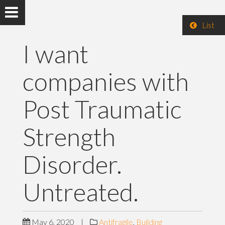
List
I want
companies with
Post Traumatic
Strength
Disorder.
Untreated.
May 6, 2020
|
Antifragile
,
Building