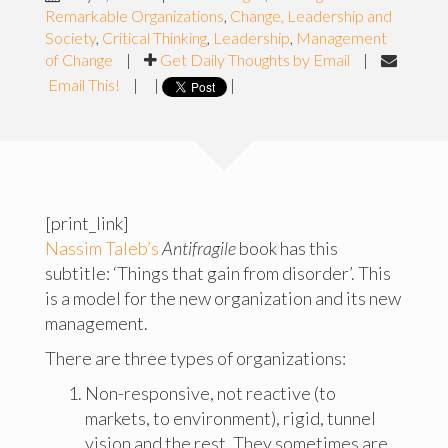
Remarkable Organizations
,
Change, Leadership and
Society
,
Critical Thinking
,
Leadership
,
Management
of Change
|
Get Daily Thoughts by Email
|
Email This!
|
|
|
[print_link]
Nassim Taleb’s
Antifragile
book has this
subtitle: ‘Things that gain from disorder’. This
is a model for the new organization and its new
management.
There are three types of organizations:
Non-responsive, not reactive (to
markets, to environment), rigid, tunnel
vision and the rest. They sometimes are