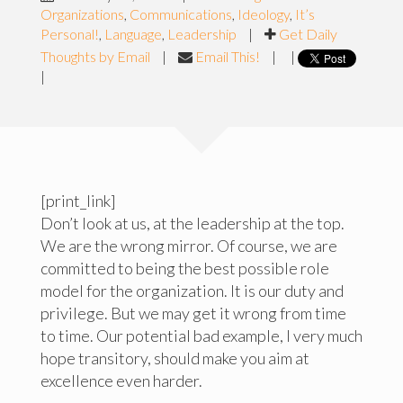
Organizations
,
Communications
,
Ideology
,
It’s
Personal!
,
Language
,
Leadership
|
Get Daily
Thoughts by Email
|
Email This!
|
|
|
[print_link]
Don’t look at us, at the leadership at the top.
We are the wrong mirror. Of course, we are
committed to being the best possible role
model for the organization. It is our duty and
privilege. But we may get it wrong from time
to time. Our potential bad example, I very much
hope transitory, should make you aim at
excellence even harder.