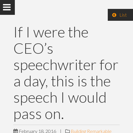
List
If I were the
CEO’s
speechwriter for
a day, this is the
speech I would
pass on.
February 18, 2016
|
Building Remarkable