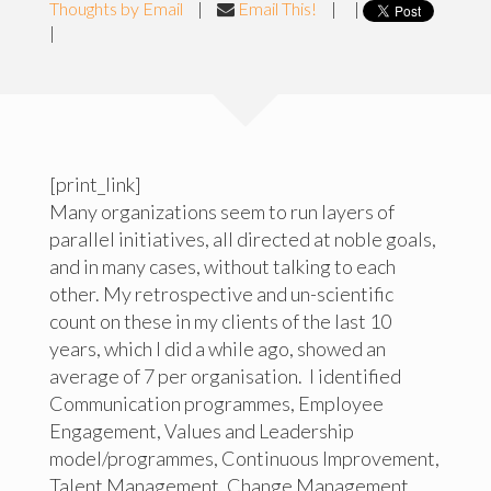
Thoughts by Email
|
Email This!
|
|
|
[print_link]
Many organizations seem to run layers of
parallel initiatives, all directed at noble goals,
and in many cases, without talking to each
other. My retrospective and un-scientific
count on these in my clients of the last 10
years, which I did a while ago, showed an
average of 7 per organisation. I identified
Communication programmes, Employee
Engagement, Values and Leadership
model/programmes, Continuous Improvement,
Talent Management, Change Management,