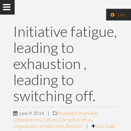
List
Initiative fatigue,
leading to
exhaustion ,
leading to
switching off.
June 9, 2014
|
Building Remarkable
Organizations
,
Culture
,
Disruptive Ideas
,
Organization architecture
,
Reboot!
|
Get Daily