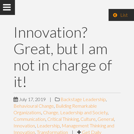
List
Innovation?
Great, but I am
not in charge of
it!
July 17, 2019
|
Backstage Leadership
,
Behavioural Change
,
Building Remarkable
Organizations
,
Change, Leadership and Society
,
Communication
,
Critical Thinking
,
Culture
,
General
,
Innovation
,
Leadership
,
Management Thinking and
Innovation
,
Transformation
|
Get Daily