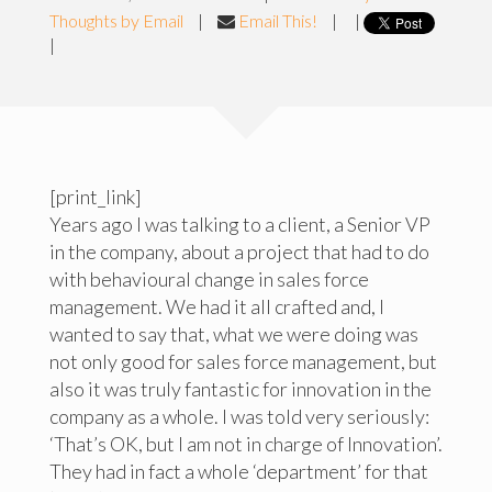
Thoughts by Email
|
Email This!
|
|
|
[print_link]
Years ago I was talking to a client, a Senior VP
in the company, about a project that had to do
with behavioural change in sales force
management. We had it all crafted and, I
wanted to say that, what we were doing was
not only good for sales force management, but
also it was truly fantastic for innovation in the
company as a whole. I was told very seriously:
‘That’s OK, but I am not in charge of Innovation’.
They had in fact a whole ‘department’ for that