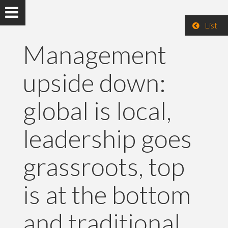
List
Management
upside down:
global is local,
leadership goes
grassroots, top
is at the bottom
and traditional