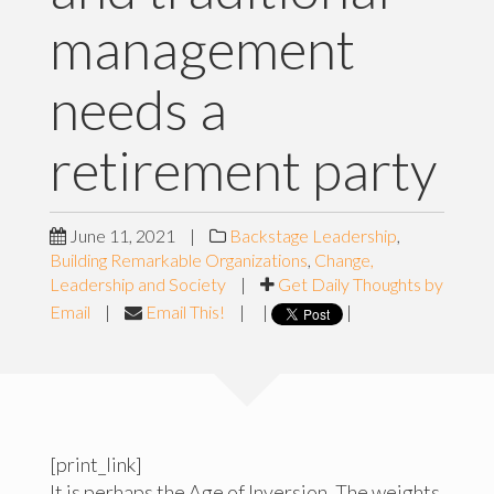
management
needs a
retirement party
June 11, 2021
|
Backstage Leadership
,
Building Remarkable Organizations
,
Change,
Leadership and Society
|
Get Daily Thoughts by
Email
|
Email This!
|
|
|
[print_link]
It is perhaps the Age of Inversion. The weights