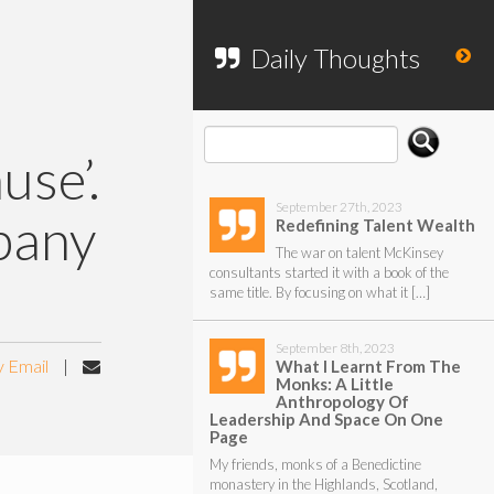
To search my website, please use the
form below.
Daily Thoughts
use’.
September 27th, 2023
pany
Redefining Talent Wealth
The war on talent McKinsey
consultants started it with a book of the
same title. By focusing on what it […]
September 8th, 2023
y Email
|
What I Learnt From The
Monks: A Little
Anthropology Of
Leadership And Space On One
Page
My friends, monks of a Benedictine
monastery in the Highlands, Scotland,