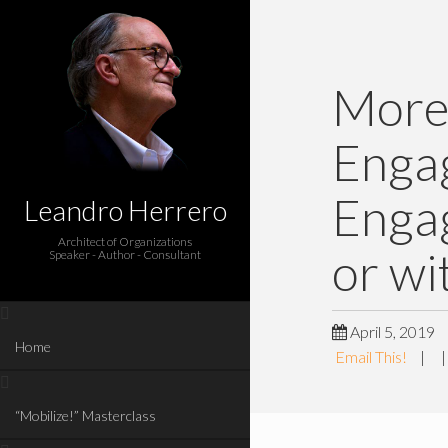
More
Engag
Enga
Leandro Herrero
Architect of Organizations
or wi
Speaker - Author - Consultant
April 5, 2019
Home
Email This!
|
“Mobilize!” Masterclass