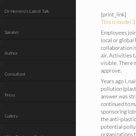
Dr Herrero’s Latest Talk
[print_link]
This is model 
Employees join 
Speaker
local or global
collaboration i
Author
air. Activities
visible. There 
approve.
Consultant
Years ago I, na
pollution (plas
Press
answer was stra
continued to ma
sponsoring (ob
Gallery
the anti-plasti
potential pollu
organizations t