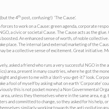
th
3
(but the 4
post, confusing!) ‘The Cause’.
forces to work on a Cause: green agenda, corporate respons
 NGO, a civic or societal Cause. The Cause acts as the glue.
s boosted. An enhanced sense of worth, of noble collective a
 take place. The internal (and external) marketing of the Caus
may be a collective sense of excitement. Great initiative. 
ively, asked a friend who runs a very successful NGO in the a
tics) area, present in many countries, where he got the mon
ight and given to me with a ‘don’t-you-get-it?’ look. Corpor
ke a fool of myself by asking what on earth ‘Corporate’ cou
viously this is not pocket money) a Non Governmental Orga
c area, unless they themselves where in the same area, e.g.
ters and committed to change, so they asked for his help, or
hemselves similarly working towards the anti-pollution goa