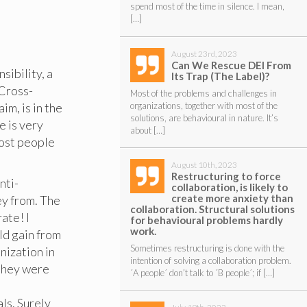
spend most of the time in silence. I mean,
[…]
August 23rd, 2023
Can We Rescue DEI From
ibility, a
Its Trap (The Label)?
 Cross-
Most of the problems and challenges in
organizations, together with most of the
im, is in the
solutions, are behavioural in nature. It’s
e is very
about […]
Most people
August 10th, 2023
Restructuring to force
nti-
collaboration, is likely to
create more anxiety than
ey from. The
collaboration. Structural solutions
ate! I
for behavioural problems hardly
work.
ld gain from
Sometimes restructuring is done with the
nization in
intention of solving a collaboration problem.
 they were
´A people´ don’t talk to ´B people´; if […]
ls. Surely