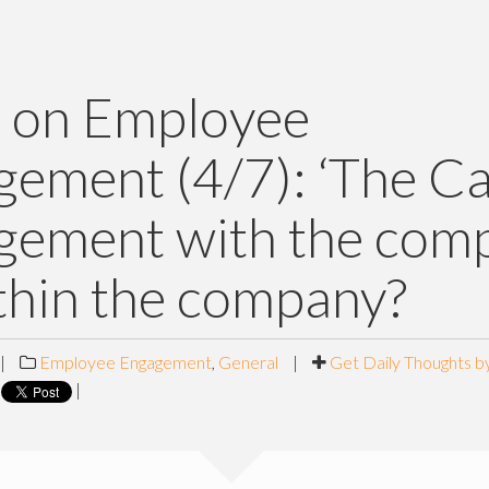
 on Employee
ement (4/7): ‘The Ca
gement with the com
thin the company?
|
Employee Engagement
,
General
|
Get Daily Thoughts b
|
|