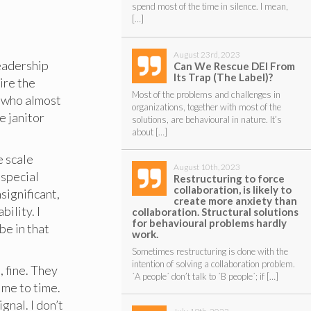
spend most of the time in silence. I mean,
[…]
August 23rd, 2023
leadership
Can We Rescue DEI From
Its Trap (The Label)?
ire the
Most of the problems and challenges in
r who almost
organizations, together with most of the
e janitor
solutions, are behavioural in nature. It’s
about […]
e scale
August 10th, 2023
 special
Restructuring to force
collaboration, is likely to
significant,
create more anxiety than
bility. I
collaboration. Structural solutions
for behavioural problems hardly
be in that
work.
Sometimes restructuring is done with the
intention of solving a collaboration problem.
, fine. They
´A people´ don’t talk to ´B people´; if […]
ime to time.
gnal. I don’t