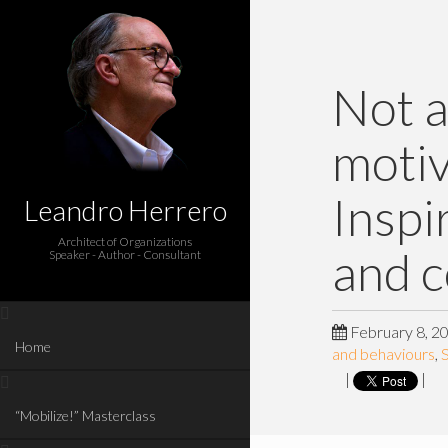
Not a
motiv
Inspi
Leandro Herrero
Architect of Organizations
and 
Speaker - Author - Consultant
February 8, 2
Home
and behaviours
,
S
|
|
“Mobilize!” Masterclass