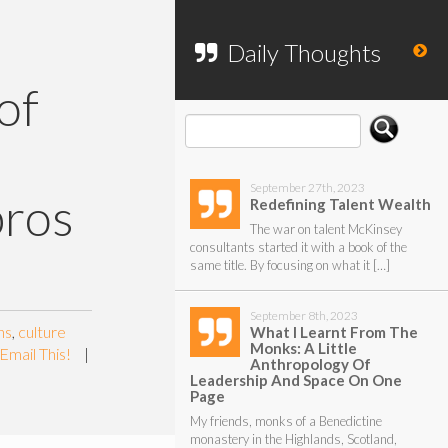
To search my website, please use the
form below.
Daily Thoughts
of
September 27th, 2023
pros
Redefining Talent Wealth
The war on talent McKinsey
consultants started it with a book of the
same title. By focusing on what it […]
September 8th, 2023
ns
,
culture
What I Learnt From The
Monks: A Little
Email This!
|
Anthropology Of
Leadership And Space On One
Page
My friends, monks of a Benedictine
monastery in the Highlands, Scotland,