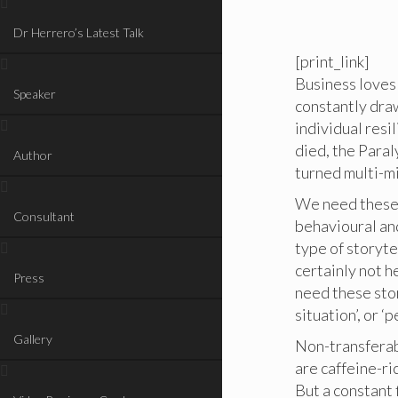
Dr Herrero’s Latest Talk
[print_link]
Business loves
Speaker
constantly dra
individual resi
died, the Paral
Author
turned multi-mi
We need these s
Consultant
behavioural an
type of storyte
certainly not he
Press
need these stor
situation’, or ‘
Gallery
Non-transferabl
are caffeine-ri
But a constant 