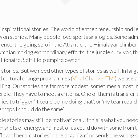
 inspirational stories. The world of entrepreneurship and 
w on stories. Many people love sports analogies. Some adm
lience, the going solo in the Atlantic, the Himalayan climbe
ympian making extraordinary efforts, the jungle survivor, th
llionaire, Self-Help empire owner.
tories. But we need other types of stories as well. In larg
d cultural change programmes (
Viral Change TM
) we use a
lling. Our stories are far more modest, sometimes almost in
roic. They have to meet a criteria. One of them is transfer-a
ies to trigger ‘It could be me doing that’, or ‘my team could 
perhaps I should do the same’.
e stories may still be motivational. If this is what you need
ch shots of energy, and most of us could do with some from t
flow of heroic stories in the organization sends the wrong si