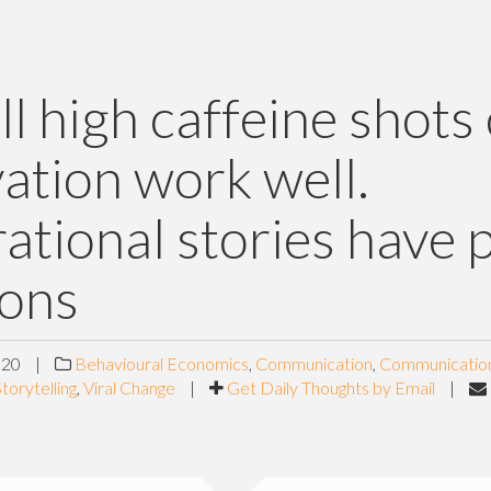
ll high caffeine shots 
ation work well.
rational stories have 
cons
020
|
Behavioural Economics
,
Communication
,
Communicatio
torytelling
,
Viral Change
|
Get Daily Thoughts by Email
|