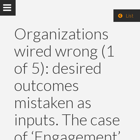
List
Organizations
wired wrong (1
of 5): desired
outcomes
mistaken as
inputs. The case
of ‘Engagement’