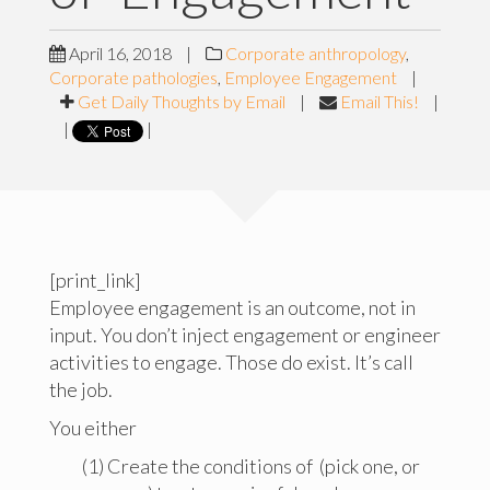
April 16, 2018
|
Corporate anthropology
,
Corporate pathologies
,
Employee Engagement
|
Get Daily Thoughts by Email
|
Email This!
|
|
|
[print_link]
Employee engagement is an outcome, not in
input. You don’t inject engagement or engineer
activities to engage. Those do exist. It’s call
the job.
You either
(1) Create the conditions of (pick one, or