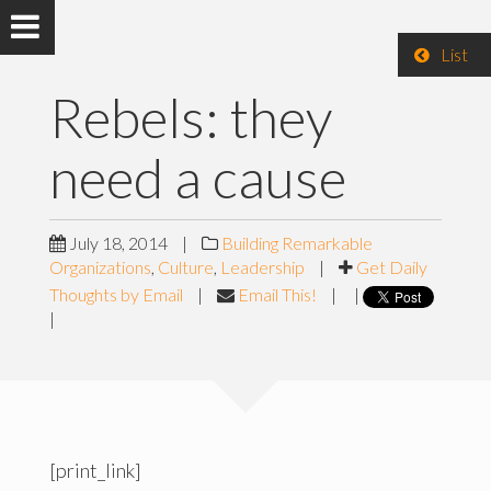
List
Rebels: they
need a cause
July 18, 2014
|
Building Remarkable
Organizations
,
Culture
,
Leadership
|
Get Daily
Thoughts by Email
|
Email This!
|
|
|
[print_link]