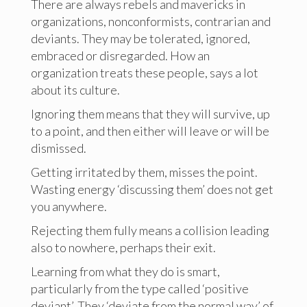
There are always rebels and mavericks in
organizations, nonconformists, contrarian and
deviants. They may be tolerated, ignored,
embraced or disregarded. How an
organization treats these people, says a lot
about its culture.
Ignoring them means that they will survive, up
to a point, and then either will leave or will be
dismissed.
Getting irritated by them, misses the point.
Wasting energy ‘discussing them’ does not get
you anywhere.
Rejecting them fully means a collision leading
also to nowhere, perhaps their exit.
Learning from what they do is smart,
particularly from the type called ‘positive
deviant’. They ‘deviate from the normal way’ of