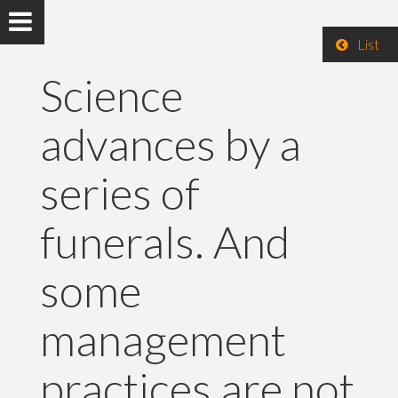
List
Science
advances by a
series of
funerals. And
some
management
practices are not