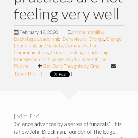
feeling very well
February 18, 2020
|
Accountability
,
Backstage Leadership
,
Behavioural Change
,
Change,
Leadership and Society
,
Communication
,
Communications
,
Critical Thinking
,
Leadership
,
Management of Change
,
Workplaces Of The
Future
|
Get Daily Thoughts by Email
|
Email This!
|
|
|
[print_link]
‘Science advances by a series of funerals’. This
is how John Brockman, founder of The Edge,