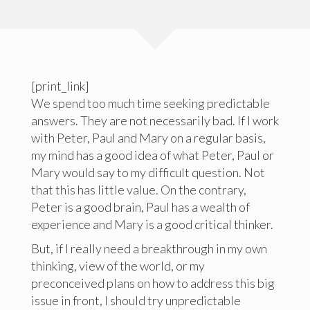
[print_link]
We spend too much time seeking predictable
answers. They are not necessarily bad. If I work
with Peter, Paul and Mary on a regular basis,
my mind has a good idea of what Peter, Paul or
Mary would say to my difficult question. Not
that this has little value. On the contrary,
Peter is a good brain, Paul has a wealth of
experience and Mary is a good critical thinker.
But, if I really need a breakthrough in my own
thinking, view of the world, or my
preconceived plans on how to address this big
issue in front, I should try unpredictable