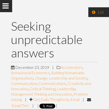
List
Seeking
unpredictable
answers
December 23, 2019
|
Accelerators
,
Behavioural Economics
,
Building Remarkable
Organizations
,
Change, Leadership and Society
,
Communication
,
Communications
,
Creativity and
Innovation
,
Critical Thinking
,
Leadership
,
Management Thinking and Innovation
,
Problem
solving
|
Get Daily Thoughts by Email
|
Email This!
|
|
|