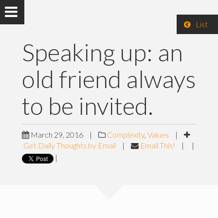
List
Speaking up: an
old friend always
to be invited.
March 29, 2016
|
Complexity
,
Values
|
Get Daily Thoughts by Email
|
Email This!
|
|
|