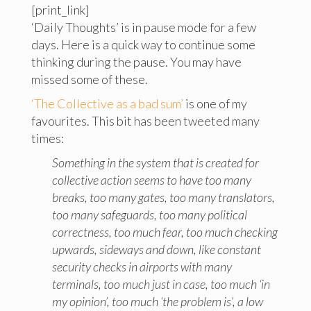
[print_link]
‘Daily Thoughts’ is in pause mode for a few
days. Here is a quick way to continue some
thinking during the pause. You may have
missed some of these.
‘The Collective as a bad sum’
is one of my
favourites. This bit has been tweeted many
times:
Something in the system that is created for
collective action seems to have too many
breaks, too many gates, too many translators,
too many safeguards, too many political
correctness, too much fear, too much checking
upwards, sideways and down, like constant
security checks in airports with many
terminals, too much just in case, too much ‘in
my opinion’, too much ‘the problem is’, a low