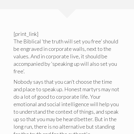
[print_link]
The Biblical ‘the truth will set you free’ should
be engraved in corporate walls, next to the
values. And in corporate live, it should be
accompanied by ‘speaking up will also set you
free’.
Nobody says that you can’t choose the time
and place to speak up. Honest martyrs may not
do a lot of good to corporate life. Your
emotional and social intelligence will help you
to understand the context of things, and speak
up so that you may be heard better. But in the
long run, there is no alternative but standing