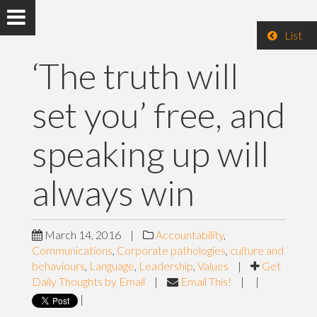
List
‘The truth will
set you’ free, and
speaking up will
always win
March 14, 2016
|
Accountability
,
Communications
,
Corporate pathologies
,
culture and
behaviours
,
Language
,
Leadership
,
Values
|
Get
Daily Thoughts by Email
|
Email This!
|
|
|