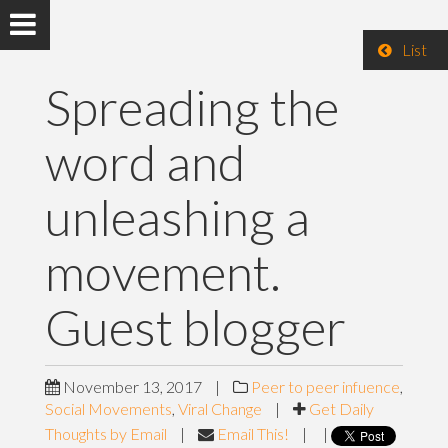
List
Spreading the
word and
unleashing a
movement.
Guest blogger
November 13, 2017
|
Peer to peer infuence
,
Social Movements
,
Viral Change
|
Get Daily
Thoughts by Email
|
Email This!
|
|