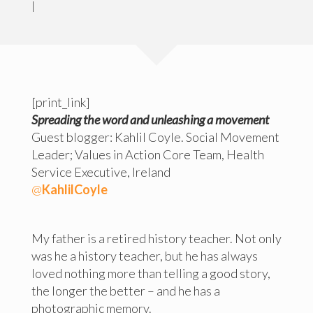
|
[print_link]
Spreading the word and unleashing a movement
Guest blogger: Kahlil Coyle. Social Movement
Leader; Values in Action Core Team, Health
Service Executive, Ireland
@
KahlilCoyle
My father is a retired history teacher. Not only
was he a history teacher, but he has always
loved nothing more than telling a good story,
the longer the better – and he has a
photographic memory.