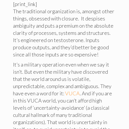
[print_link]
The traditional organization is, amongst other
things, obsessed with closure. It despises
ambiguity and puts a premium on the absolute
clarity of processes, systems and structures.
It’s engineered on testosterone. Inputs
produce outputs, and they’d better be good
since all those inputs are so expensive!
It’s a military operation even when we say it
isn’t. But even the military have discovered
that the world around us is volatile,
unpredictable, complex and ambiguous. They
have even a word for it:
VUCA
. And if you are
in this VUCA world, you can’t afford high
levels of ‘uncertainty-avoidance’ (a classical
cultural hallmark of many traditional
organizations). That world is uncertainty in