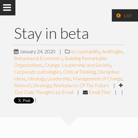
List
Stay in beta
January 24, 2020
|
Accountability
,
Antifragile
,
Behavioural Economics
,
Building Remarkable
Organizations
,
Change, Leadership and Society
,
Corporate pathologies
,
Critical Thinking
,
Disruptive
Ideas
,
Ideology
,
Leadership
,
Management of Change
,
Reboot!
,
Strategy
,
Workplaces Of The Future
|
Get Daily Thoughts by Email
|
Email This!
|
|
|