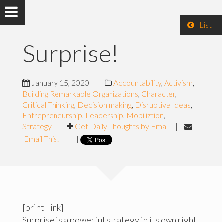
List
Surprise!
January 15, 2020
|
Accountability
,
Activism
,
Building Remarkable Organizations
,
Character
,
Critical Thinking
,
Decision making
,
Disruptive Ideas
,
Entrepreneurship
,
Leadership
,
Mobiliztion
,
Strategy
|
Get Daily Thoughts by Email
|
Email This!
|
|
|
[print_link]
Surprise is a powerful strategy in its own right.