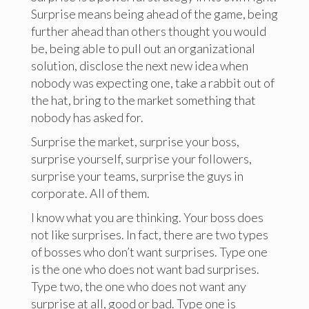
Surprise means being ahead of the game, being
further ahead than others thought you would
be, being able to pull out an organizational
solution, disclose the next new idea when
nobody was expecting one, take a rabbit out of
the hat, bring to the market something that
nobody has asked for.
Surprise the market, surprise your boss,
surprise yourself, surprise your followers,
surprise your teams, surprise the guys in
corporate. All of them.
I know what you are thinking. Your boss does
not like surprises. In fact, there are two types
of bosses who don’t want surprises. Type one
is the one who does not want bad surprises.
Type two, the one who does not want any
surprise at all, good or bad. Type one is