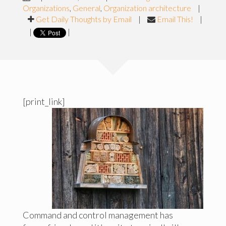
Organizations
,
General
,
Organization architecture
|
Get Daily Thoughts by Email
|
Email This!
|
|
|
[print_link]
Command and control management has