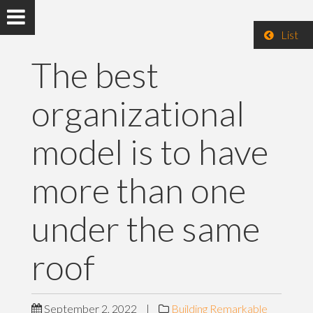
List
The best
organizational
model is to have
more than one
under the same
roof
September 2, 2022
|
Building Remarkable