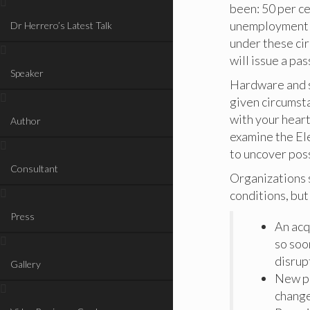
been: 50 per ce
unemployment at
Dr Herrero’s Latest Talk
under these cir
will issue a pas
Speaker
Hardware and s
given circumst
with your heart
Author
examine the El
to uncover pos
Consultant
Organizations s
conditions, but
Press
An acq
so soon
disrup
Gallery
New pr
change