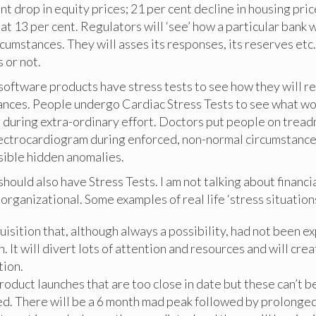
nt drop in equity prices; 21 per cent decline in housing pric
 13 per cent. Regulators will ‘see’ how a particular bank 
cumstances. They will asses its responses, its reserves etc
s or not.
oftware products have stress tests to see how they will r
ances. People undergo Cardiac Stress Tests to see what w
 during extra-ordinary effort. Doctors put people on tread
ectrocardiogram during enforced, non-normal circumstances
sible hidden anomalies.
hould also have Stress Tests. I am not talking about financi
 organizational. Some examples of real life ‘stress situations
uisition that, although always a possibility, had not been 
. It will divert lots of attention and resources and will cre
tion.
oduct launches that are too close in date but these can’t b
d. There will be a 6 month mad peak followed by prolonged