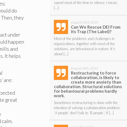
es;
spend most of the time in silence. I mean,
[…]
would do
. Then, they
August 23rd, 2023
Can We Rescue DEI From
Its Trap (The Label)?
eact under
Most of the problems and challenges in
ould happen
organizations, together with most of the
mills and
solutions, are behavioural in nature. It’s
about […]
. It helps
August 10th, 2023
al
Restructuring to force
collaboration, is likely to
’ are:
create more anxiety than
collaboration. Structural solutions
for behavioural problems hardly
expected
work.
ate great
Sometimes restructuring is done with the
intention of solving a collaboration problem.
´A people´ don’t talk to ´B people´; if […]
e
 calm.