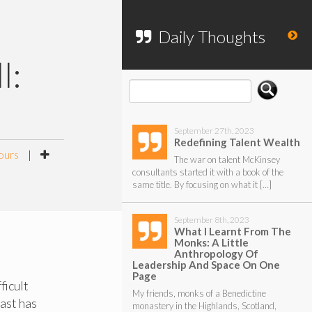
To search my website, please use the
form below.
Daily Thoughts
l:
September 27th, 2023
Redefining Talent Wealth
ours
|
The war on talent McKinsey
consultants started it with a book of the
same title. By focusing on what it […]
September 8th, 2023
What I Learnt From The
Monks: A Little
Anthropology Of
Leadership And Space On One
Page
ficult
My friends, monks of a Benedictine
past has
monastery in the Highlands, Scotland,