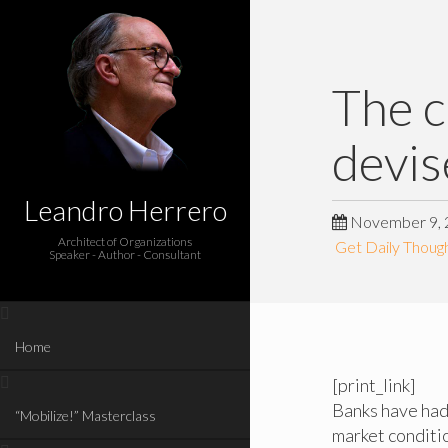
The c
devis
Leandro Herrero
November 9, 
Architect of Organizations
Get Daily Though
Speaker - Author - Consultant
Home
[print_link]
Banks have had 
“Mobilize!” Masterclass
market conditio