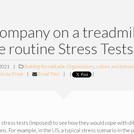
ompany on a treadmil
e routine Stress Tests
2021
|
Building Remarkable Organizations
,
culture and behavi
ts by Email
|
Email This!
|
|
|
stress tests (imposed) to see how they would cope with dif
ns. For example, in the US, a typical stress scenario in the 