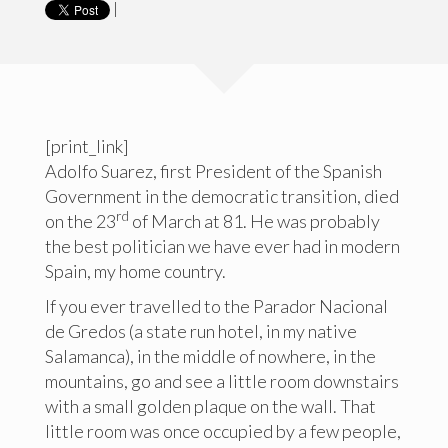
|
[print_link]
Adolfo Suarez, first President of the Spanish
Government in the democratic transition, died
rd
on the 23
of March at 81. He was probably
the best politician we have ever had in modern
Spain, my home country.
If you ever travelled to the Parador Nacional
de Gredos (a state run hotel, in my native
Salamanca), in the middle of nowhere, in the
mountains, go and see a little room downstairs
with a small golden plaque on the wall. That
little room was once occupied by a few people,