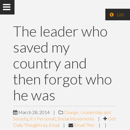
List
The leader who
saved my
country and
then forgot who
he was
March 28, 2014
|
Change, Leadership and
Society
,
It’s Personal!
,
Social Movements
|
Get
Daily Thoughts by Email
|
Email This!
|
|