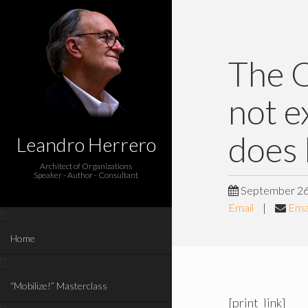
The O
not e
does 
Leandro Herrero
Architect of Organizations
Speaker - Author - Consultant
September 26
Email
|
Emai
Home
“Mobilize!” Masterclass
[print_link]