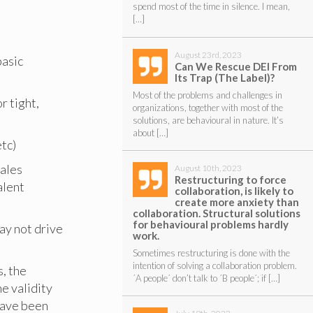
spend most of the time in silence. I mean,
[…]
August 23rd, 2023
basic
Can We Rescue DEI From
Its Trap (The Label)?
Most of the problems and challenges in
r tight,
organizations, together with most of the
solutions, are behavioural in nature. It’s
about […]
etc)
sales
August 10th, 2023
Restructuring to force
alent
collaboration, is likely to
create more anxiety than
collaboration. Structural solutions
for behavioural problems hardly
may not drive
work.
Sometimes restructuring is done with the
intention of solving a collaboration problem.
s, the
´A people´ don’t talk to ´B people´; if […]
e validity
 have been