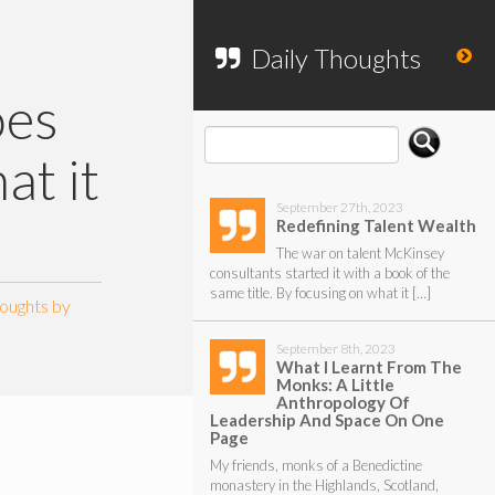
To search my website, please use the
form below.
Daily Thoughts
oes
at it
September 27th, 2023
Redefining Talent Wealth
The war on talent McKinsey
consultants started it with a book of the
same title. By focusing on what it […]
oughts by
September 8th, 2023
What I Learnt From The
Monks: A Little
Anthropology Of
Leadership And Space On One
Page
My friends, monks of a Benedictine
monastery in the Highlands, Scotland,