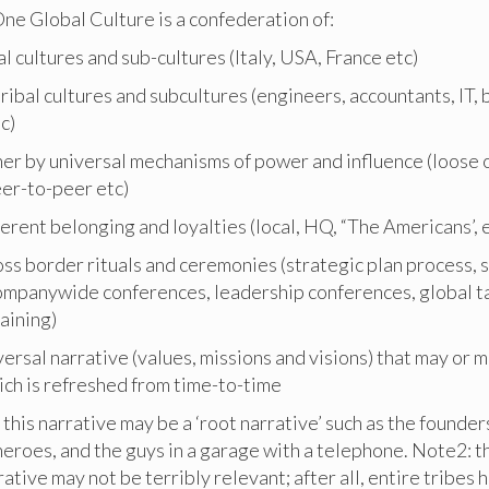
ne Global Culture is a confederation of:
l cultures and sub-cultures (Italy, USA, France etc)
 tribal cultures and subcultures (engineers, accountants, IT, 
c)
her by universal mechanisms of power and influence (loose o
eer-to-peer etc)
ferent belonging and loyalties (local, HQ, “The Americans’, 
oss border rituals and ceremonies (strategic plan process, 
ompanywide conferences, leadership conferences, global t
aining)
versal narrative (values, missions and visions) that may or 
ich is refreshed from time-to-time
 this narrative may be a ‘root narrative’ such as the founder
heroes, and the guys in a garage with a telephone. Note2: th
rrative may not be terribly relevant; after all, entire tribes