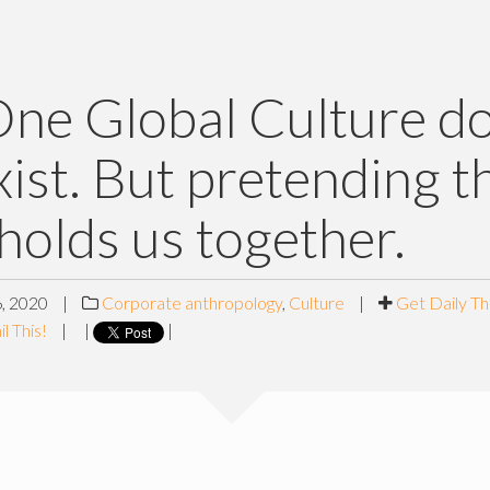
ne Global Culture d
xist. But pretending th
holds us together.
, 2020
|
Corporate anthropology
,
Culture
|
Get Daily Th
l This!
|
|
|