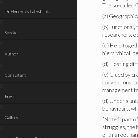
The so-called O
Dr Herrero’s Latest Talk
(a) Geographica
(b) Functional,
Speaker
researchers, et
(c ) Held toget
hierarchical, p
Author
(d) Hosting dif
(e) Glued by cr
Consultant
conventions, c
management tr
Press
(d) Under a uni
behaviours, wh
Gallery
[Note1: part of
struggles, the 
of this root na