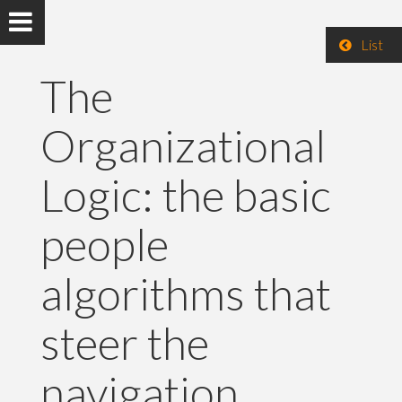
List
The
Organizational
Logic: the basic
people
algorithms that
steer the
navigation.