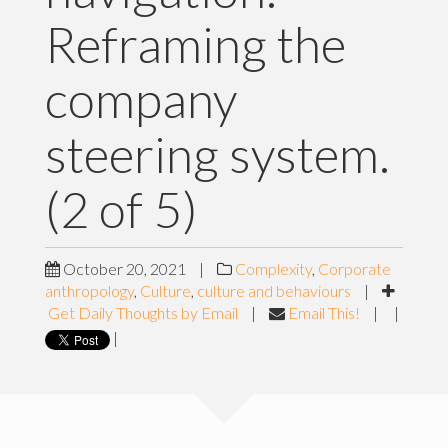
Reframing the
company
steering system.
(2 of 5)
October 20, 2021
|
Complexity
,
Corporate
anthropology
,
Culture
,
culture and behaviours
|
Get Daily Thoughts by Email
|
Email This!
|
|
|