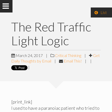
List
The Red Traffic
Light Logic
March 24, 2017
|
Critical Thinking
|
Get
Daily Thoughts by Email
|
Email This!
|
|
|
[print_link]
I used to have a paranoiac patient who tried to