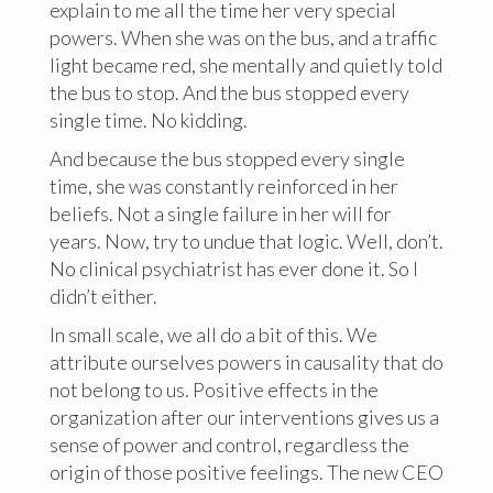
explain to me all the time her very special
powers. When she was on the bus, and a traffic
light became red, she mentally and quietly told
the bus to stop. And the bus stopped every
single time. No kidding.
And because the bus stopped every single
time, she was constantly reinforced in her
beliefs. Not a single failure in her will for
years. Now, try to undue that logic. Well, don’t.
No clinical psychiatrist has ever done it. So I
didn’t either.
In small scale, we all do a bit of this. We
attribute ourselves powers in causality that do
not belong to us. Positive effects in the
organization after our interventions gives us a
sense of power and control, regardless the
origin of those positive feelings. The new CEO