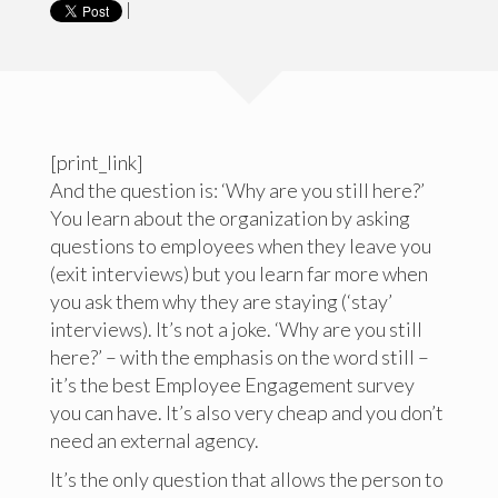
|
[print_link]
And the question is: ‘Why are you still here?’
You learn about the organization by asking
questions to employees when they leave you
(exit interviews) but you learn far more when
you ask them why they are staying (‘stay’
interviews). It’s not a joke. ‘Why are you still
here?’ – with the emphasis on the word still –
it’s the best Employee Engagement survey
you can have. It’s also very cheap and you don’t
need an external agency.
It’s the only question that allows the person to