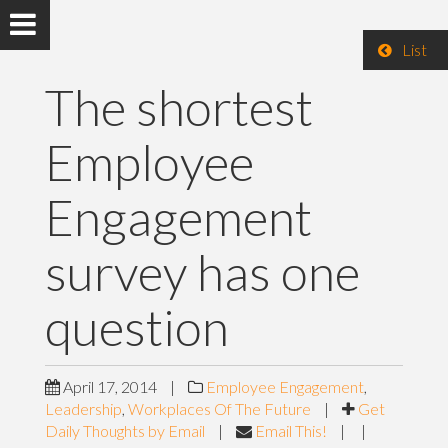
List
The shortest
Employee
Engagement
survey has one
question
April 17, 2014
|
Employee Engagement
,
Leadership
,
Workplaces Of The Future
|
Get
Daily Thoughts by Email
|
Email This!
|
|