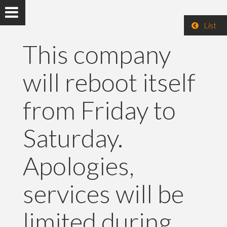
List
This company
will reboot itself
from Friday to
Saturday.
Apologies,
services will be
limited during