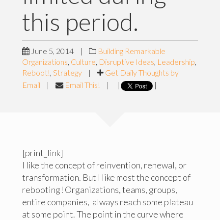
this period.
June 5, 2014
|
Building Remarkable
Organizations
,
Culture
,
Disruptive Ideas
,
Leadership
,
Reboot!
,
Strategy
|
Get Daily Thoughts by
Email
|
Email This!
|
|
|
[print_link]
I like the concept of reinvention, renewal, or
transformation. But I like most the concept of
rebooting! Organizations, teams, groups,
entire companies, always reach some plateau
at some point. The point in the curve where