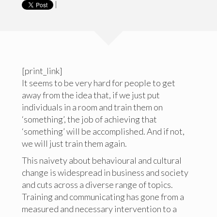
|
[print_link]
It seems to be very hard for people to get
away from the idea that, if we just put
individuals in a room and train them on
‘something’, the job of achieving that
‘something’ will be accomplished. And if not,
we will just train them again.
This naivety about behavioural and cultural
change is widespread in business and society
and cuts across a diverse range of topics.
Training and communicating has gone from a
measured and necessary intervention to a