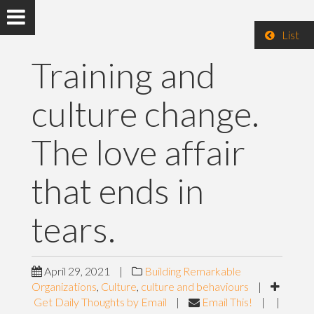
List
Training and
culture change.
The love affair
that ends in
tears.
April 29, 2021
|
Building Remarkable
Organizations
,
Culture
,
culture and behaviours
|
Get Daily Thoughts by Email
|
Email This!
|
|