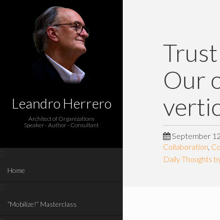
Trust
Our o
verti
Leandro Herrero
Architect of Organizations
Speaker - Author - Consultant
September 12
Collaboration
,
Co
Daily Thoughts b
Home
“Mobilize!” Masterclass