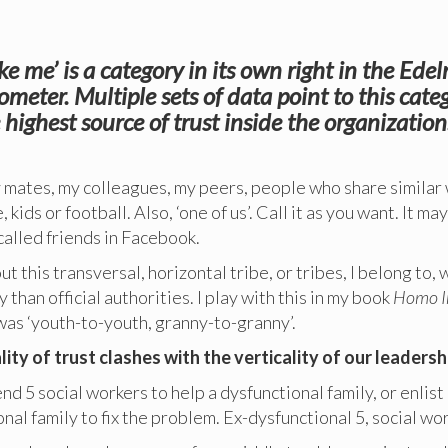
ike me’ is a category in its own right in the Ed
ometer. Multiple sets of data point to this cate
 highest source of trust inside the organization
y mates, my colleagues, my peers, people who share similar
, kids or football. Also, ‘one of us’. Call it as you want. It ma
called friends in Facebook.
ut this transversal, horizontal tribe, or tribes, I belong to,
 than official authorities. I play with this in my book
Homo I
 was ‘youth-to-youth, granny-to-granny’.
lity of trust clashes with the verticality of our leadersh
nd 5 social workers to help a dysfunctional family, or enlist 
nal family to fix the problem. Ex-dysfunctional 5, social wor