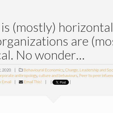
 is (mostly) horizontal
rganizations are (mos
cal. No wonder…
, 2020
|
Behavioural Economics
,
Change, Leadership and Soc
rporate anthropology
,
culture and behaviours
,
Peer to peer infuen
y Email
|
Email This!
|
|
|