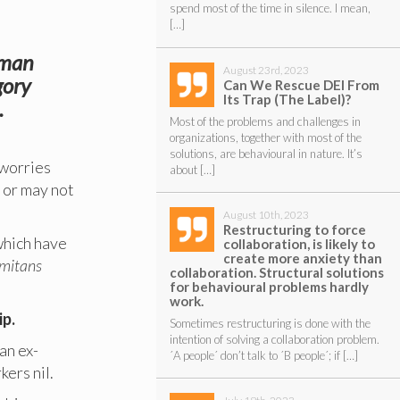
spend most of the time in silence. I mean,
[…]
elman
August 23rd, 2023
gory
Can We Rescue DEI From
Its Trap (The Label)?
.
Most of the problems and challenges in
organizations, together with most of the
solutions, are behavioural in nature. It’s
 worries
about […]
y or may not
August 10th, 2023
Restructuring to force
 which have
collaboration, is likely to
create more anxiety than
mitans
collaboration. Structural solutions
for behavioural problems hardly
work.
ip.
Sometimes restructuring is done with the
intention of solving a collaboration problem.
an ex-
´A people´ don’t talk to ´B people´; if […]
kers nil.