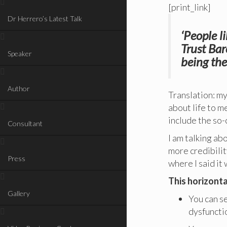
[print_link]
Dr Herrero’s Latest Talk
‘People l
Trust Bar
Speaker
being the
Author
Translation: m
about life to me
include the so-
Consultant
I am talking abo
more credibility
Press
where I said it
This horizonta
Gallery
You can se
dysfunctio