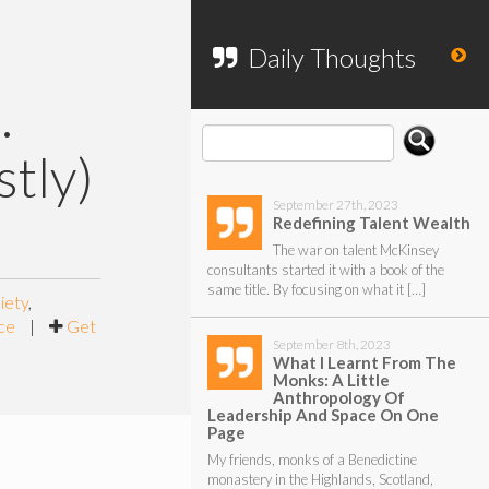
To search my website, please use the
form below.
Daily Thoughts
.
tly)
September 27th, 2023
Redefining Talent Wealth
The war on talent McKinsey
consultants started it with a book of the
same title. By focusing on what it […]
iety
,
ce
|
Get
September 8th, 2023
What I Learnt From The
Monks: A Little
Anthropology Of
Leadership And Space On One
Page
My friends, monks of a Benedictine
monastery in the Highlands, Scotland,