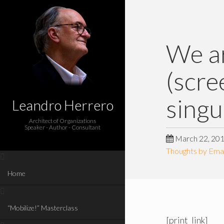
We ar
(scre
singu
Leandro Herrero
Architect of Organizations
Speaker - Author - Consultant
March 22, 20
Thoughts by Emai
Home
“Mobilize!” Masterclass
[print_link]