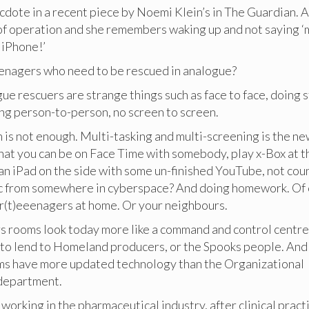
cdote in a recent piece by Noemi Klein’s in The Guardian. A
of operation and she remembers waking up and not saying ‘
y iPhone!’
eenagers who need to be rescued in analogue?
ogue rescuers are strange things such as face to face, doing s
ing person-to-person, no screen to screen.
is not enough. Multi-tasking and multi-screening is the ne
hat you can be on Face Time with somebody, play x-Box at 
an iPad on the side with some un-finished YouTube, not cou
 from somewhere in cyberspace? And doing homework. Of 
cr(t)eeenagers at home. Or your neighbours.
 rooms look today more like a command and control centre
 to lend to Homeland producers, or the Spooks people. An
s have more updated technology than the Organizational
department.
working in the pharmaceutical industry, after clinical pract