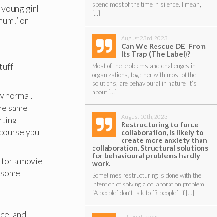
spend most of the time in silence. I mean,
 young girl
[…]
mum!’ or
August 23rd, 2023
Can We Rescue DEI From
Its Trap (The Label)?
tuff
Most of the problems and challenges in
organizations, together with most of the
solutions, are behavioural in nature. It’s
about […]
w normal.
the same
August 10th, 2023
nting
Restructuring to force
course you
collaboration, is likely to
create more anxiety than
collaboration. Structural solutions
for behavioural problems hardly
 for a movie
work.
d some
Sometimes restructuring is done with the
intention of solving a collaboration problem.
´A people´ don’t talk to ´B people´; if […]
ice, and