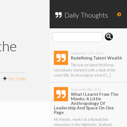
To search my website, please use the
form below.
Daily Thoughts
the
September 27th, 2023
Redefining Talent Wealth
The war on talent McKinsey
consultants started it with a book of the
same title. By focusing on what it […]
|
Get Daily
September 8th, 2023
What I Learnt From The
Monks: A Little
Anthropology Of
Leadership And Space On One
Page
My friends, monks of a Benedictine
monastery in the Highlands, Scotland,