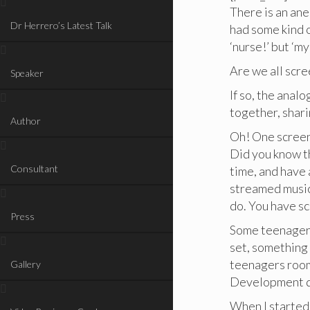
There is an ane
Dr Herrero’s Latest Talk
had some kind 
‘nurse!’ but ‘m
Are we all scr
Speaker
If so, the anal
together, shar
Author
Oh! One screen 
Did you know t
Consultant
time, and have 
streamed music
do. You have s
Press
Some teenagers
set, something
teenagers room
Gallery
Development 
When I started 