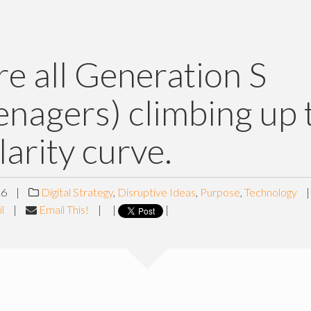
e all Generation S
enagers) climbing up 
larity curve.
16
|
Digital Strategy
,
Disruptive Ideas
,
Purpose
,
Technology
l
|
Email This!
|
|
|