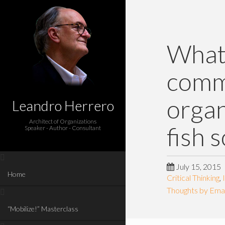
What 
comm
organ
Leandro Herrero
Architect of Organizations
fish 
Speaker - Author - Consultant
July 15, 2015
Home
Critical Thinking
,
Thoughts by Emai
“Mobilize!” Masterclass