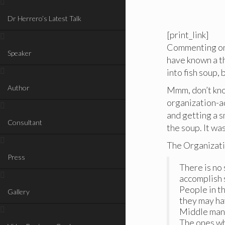
Dr Herrero’s Latest Talk
[print_link]
Commenting on 
Speaker
have known a th
into fish soup,
Author
Mmm, don’t kno
organization-aq
and getting a s
Consultant
the soup. It wa
The Organizatio
Press
There is no 
accomplish 
People in th
Gallery
they may ha
Middle mana
The ones wh