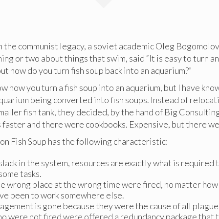
the communist legacy, a soviet academic Oleg Bogomolov
ing or two about things that swim, said “It is easy to turn a
 but how do you turn fish soup back into an aquarium?”
w how you turn a fish soup into an aquarium, but I have kn
uarium being converted into fish soups. Instead of relocat
maller fish tank, they decided, by the hand of Big Consulting
s faster and there were cookbooks. Expensive, but there we
n Fish Soup has the following characteristic:
slack in the system, resources are exactly what is required 
some tasks.
e wrong place at the wrong time were fired, no matter how s
ve been to work somewhere else.
gement is gone because they were the cause of all plague
o were not fired were offered a redundancy package that 