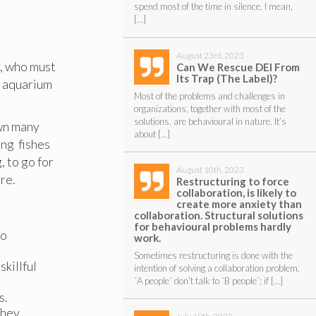
spend most of the time in silence. I mean,
[…]
August 23rd, 2023
, who must
Can We Rescue DEI From
Its Trap (The Label)?
n aquarium
Most of the problems and challenges in
organizations, together with most of the
solutions, are behavioural in nature. It’s
own many
about […]
ing fishes
, to go for
August 10th, 2023
re.
Restructuring to force
collaboration, is likely to
create more anxiety than
collaboration. Structural solutions
for behavioural problems hardly
to
work.
Sometimes restructuring is done with the
killful
intention of solving a collaboration problem.
´A people´ don’t talk to ´B people´; if […]
s.
they