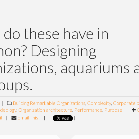
do these have in
on? Designing
izations, aquariums 
soups.
|
Building Remarkable Organizations
,
Complexity
,
Corporate p
Ideology
,
Organization architecture
,
Performance
,
Purpose
|
l
|
Email This!
|
|
|