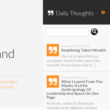
To search my website, please use the
form below.
Daily Thoughts
September 27th, 2023
and
Redefining Talent Wealth
The war on talent McKinsey
consultants started it with a book of the
same title. By focusing on what it […]
September 8th, 2023
athologies
,
What I Learnt From The
Monks: A Little
Get Daily
Anthropology Of
Leadership And Space On One
Page
My friends, monks of a Benedictine
monastery in the Highlands, Scotland,