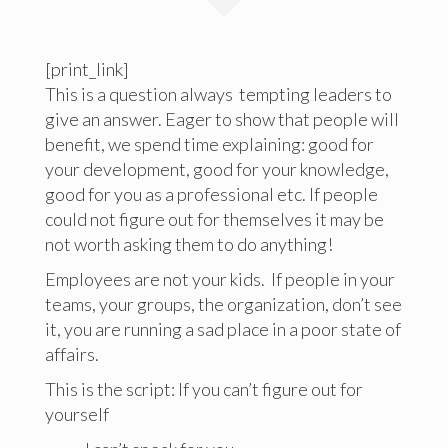
[print_link]
This is a question always tempting leaders to
give an answer. Eager to show that people will
benefit, we spend time explaining: good for
your development, good for your knowledge,
good for you as a professional etc. If people
could not figure out for themselves it may be
not worth asking them to do anything!
Employees are not your kids. If people in your
teams, your groups, the organization, don’t see
it, you are running a sad place in a poor state of
affairs.
This is the script: If you can’t figure out for
yourself