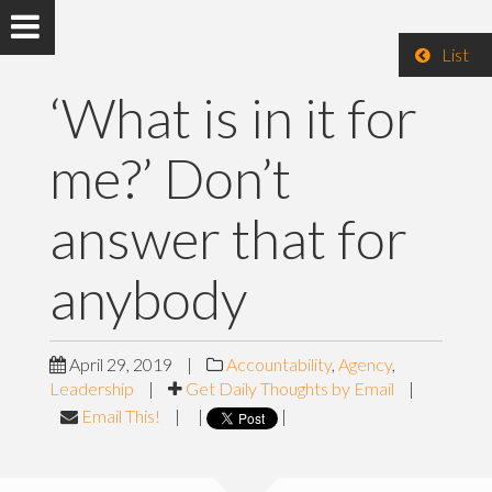
List
‘What is in it for
me?’ Don’t
answer that for
anybody
April 29, 2019
|
Accountability
,
Agency
,
Leadership
|
Get Daily Thoughts by Email
|
Email This!
|
|
|