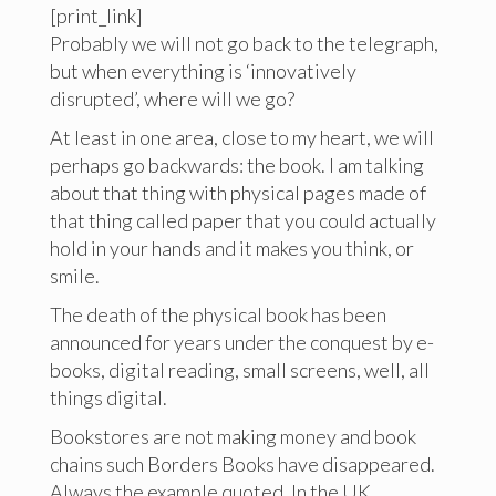
[print_link]
Probably we will not go back to the telegraph,
but when everything is ‘innovatively
disrupted’, where will we go?
At least in one area, close to my heart, we will
perhaps go backwards: the book. I am talking
about that thing with physical pages made of
that thing called paper that you could actually
hold in your hands and it makes you think, or
smile.
The death of the physical book has been
announced for years under the conquest by e-
books, digital reading, small screens, well, all
things digital.
Bookstores are not making money and book
chains such Borders Books have disappeared.
Always the example quoted. In the UK,