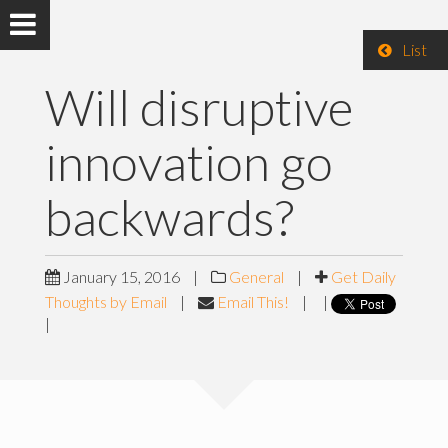
List
Will disruptive
innovation go
backwards?
January 15, 2016
|
General
|
Get Daily
Thoughts by Email
|
Email This!
|
|
|