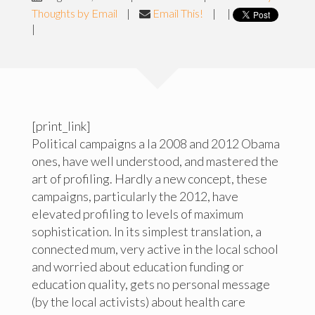
Thoughts by Email
|
Email This!
|
|
|
[print_link]
Political campaigns a la 2008 and 2012 Obama
ones, have well understood, and mastered the
art of profiling. Hardly a new concept, these
campaigns, particularly the 2012, have
elevated profiling to levels of maximum
sophistication. In its simplest translation, a
connected mum, very active in the local school
and worried about education funding or
education quality, gets no personal message
(by the local activists) about health care