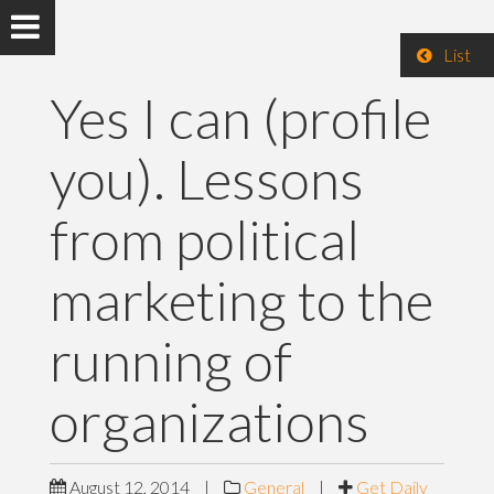
List
Yes I can (profile
you). Lessons
from political
marketing to the
running of
organizations
August 12, 2014
|
General
|
Get Daily