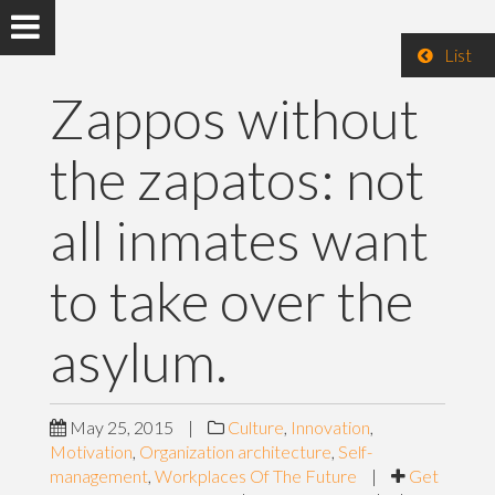
List
Zappos without
the zapatos: not
all inmates want
to take over the
asylum.
May 25, 2015
|
Culture
,
Innovation
,
Motivation
,
Organization architecture
,
Self-
management
,
Workplaces Of The Future
|
Get