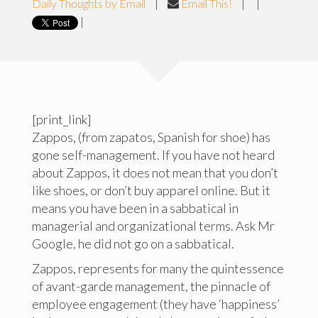
Daily Thoughts by Email
|
Email This!
|
|
|
[print_link]
Zappos, (from zapatos, Spanish for shoe) has
gone self-management. If you have not heard
about Zappos, it does not mean that you don’t
like shoes, or don’t buy apparel online. But it
means you have been in a sabbatical in
managerial and organizational terms. Ask Mr
Google, he did not go on a sabbatical.
Zappos, represents for many the quintessence
of avant-garde management, the pinnacle of
employee engagement (they have ‘happiness’