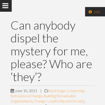
List
Can anybody
dispel the
mystery for me,
please? Who are
‘they’?
June 10, 2021
|
Backstage Leadership
,
Behavioural Change
,
Building Remarkable
Organizations
,
Change, Leadership and Society
,