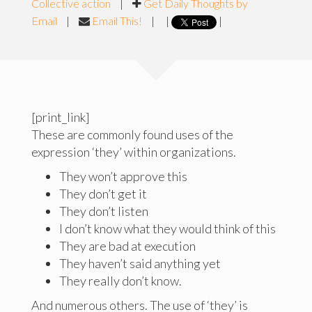
Collective action
|
Get Daily Thoughts by
Email
|
Email This!
|
|
|
[print_link]
These are commonly found uses of the
expression ‘they’ within organizations.
They won’t approve this
They don’t get it
They don’t listen
I don’t know what they would think of this
They are bad at execution
They haven’t said anything yet
They really don’t know.
And numerous others. The use of ‘they’ is